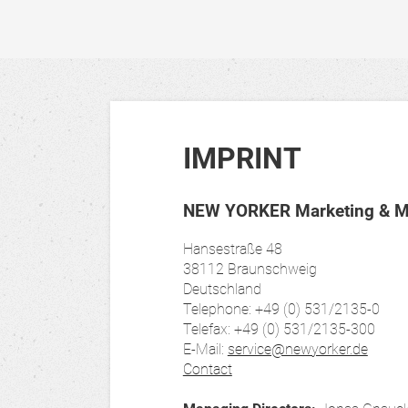
IMPRINT
NEW YORKER Marketing & Me
Hansestraße 48
38112 Braunschweig
Deutschland
Telephone: +49 (0) 531/2135-0
Telefax: +49 (0) 531/2135-300
E-Mail:
service@newyorker.de
Contact