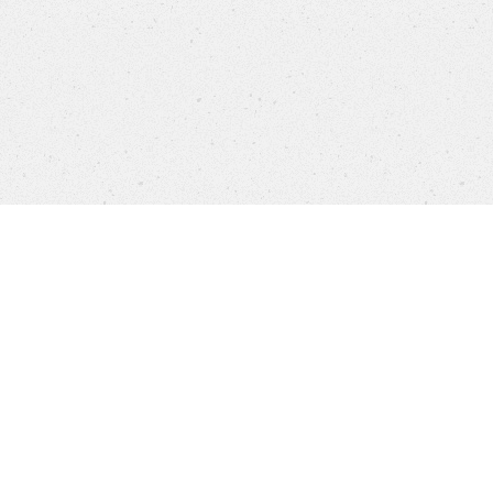
Company
Brands
Privacy
Imprint
Cookie 