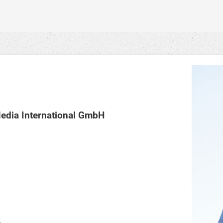
dia International GmbH