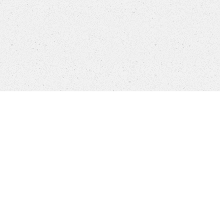
settings