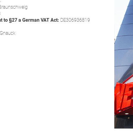
k
Braunschweig
8
nt to §27 a German VAT Act:
DE306936819
s Gnauck