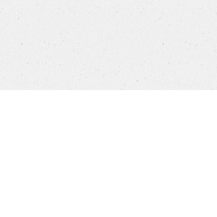
Products
FAQ
Jobs
Customer Service