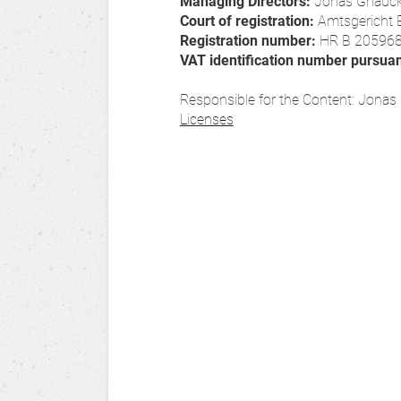
Managing Directors:
Jonas Gnauc
Court of registration:
Amtsgericht 
Registration number:
HR B 20596
VAT identification number pursua
Responsible for the Content: Jona
Licenses