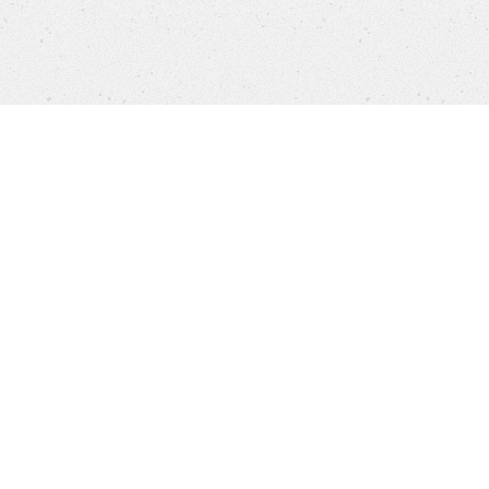
Products
FAQ
Customer Service
Company
Brands
Privacy
Imprint
Cookie settings
STORES