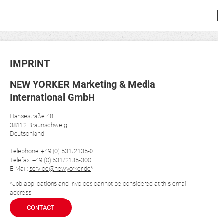
IMPRINT
NEW YORKER Marketing & Media
International GmbH
Hansestraße 48
38112 Braunschweig
Deutschland
Telephone: +49 (0) 531/2135-0
Telefax: +49 (0) 531/2135-300
E-Mail:
service@newyorker.de
*
*Job applications and invoices cannot be considered at this email
address.
CONTACT