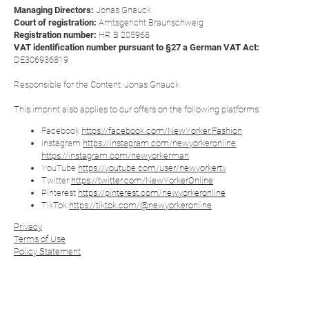
Managing Directors:
Jonas Gnauck
Court of registration:
Amtsgericht Braunschweig
Registration number:
HR B 205968
VAT identification number pursuant to §27 a German VAT Act:
DE306936819
Responsible for the Content: Jonas Gnauck
This imprint also applies to our offers on the following platforms:
Facebook
https://facebook.com/NewYorker.Fashion
Instagram
https://instagram.com/newyorkeronline
;
https://instagram.com/newyorkerman
YouTube
https://youtube.com/user/newyorkertv
Twitter
https://twitter.com/NewYorkerOnline
Pinterest
https://pinterest.com/newyorkeronline
TikTok
https://tiktok.com/@newyorkeronline
Privacy
Terms of Use
Policy Statement