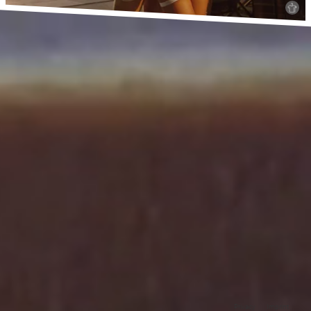
Privacy
Imprint